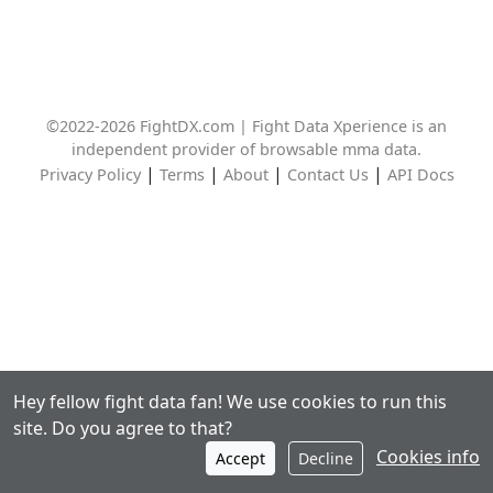
©2022-2026 FightDX.com | Fight Data Xperience is an
independent provider of browsable mma data.
|
|
|
|
Privacy Policy
Terms
About
Contact Us
API Docs
Hey fellow fight data fan! We use cookies to run this
site. Do you agree to that?
Cookies info
Accept
Decline