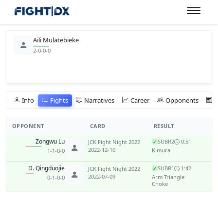
Aili Mulatebieke
2-0-0-0
Info
Fights
Narratives
Career
Opponents
OPPONENT
CARD
RESULT
Zongwu Lu
SUB
R2
0:51
JCK Fight Night 2022
✓
2022-12-10
Kimura
1-1-0-0
D. Qingduojie
SUB
R1
1:42
JCK Fight Night 2022
✓
2022-07-09
Arm Triangle
0-1-0-0
Choke