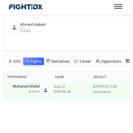
Ahmed Hatem
1-0-0-0
Info
Fights
Narratives
Career
Opponents
OPPONENT
CARD
RESULT
Mohanad Khalid
DEC
R3
5:00
Aufc 27
✓
0-0-0-0
2020-08-28
Unanimous