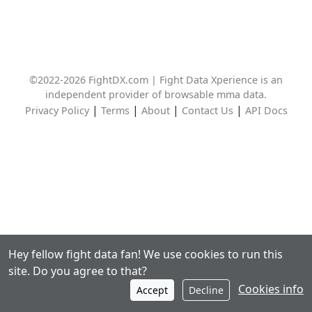
©2022-2026 FightDX.com | Fight Data Xperience is an
independent provider of browsable mma data.
|
|
|
|
Privacy Policy
Terms
About
Contact Us
API Docs
Hey fellow fight data fan! We use cookies to run this
site. Do you agree to that?
Cookies info
Accept
Decline