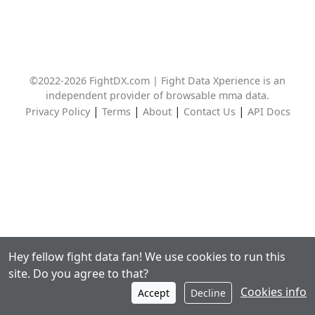
©2022-2026 FightDX.com | Fight Data Xperience is an
independent provider of browsable mma data.
|
|
|
|
Privacy Policy
Terms
About
Contact Us
API Docs
Hey fellow fight data fan! We use cookies to run this
site. Do you agree to that?
Cookies info
Accept
Decline