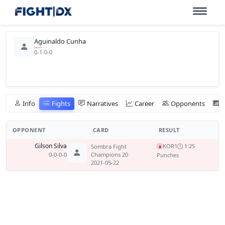
Aguinaldo Cunha
0-1-0-0
Info
Fights
Narratives
Career
Opponents
OPPONENT
CARD
RESULT
Gilson Silva
KO
R1
1:25
Sombra Fight
x
0-0-0-0
Champions 20
Punches
2021-05-22