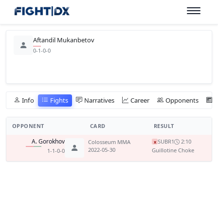
Aftandil Mukanbetov
0-1-0-0
Info
Fights
Narratives
Career
Opponents
OPPONENT
CARD
RESULT
A. Gorokhov
SUB
R1
2:10
Colosseum MMA
x
2022-05-30
Guillotine Choke
1-1-0-0