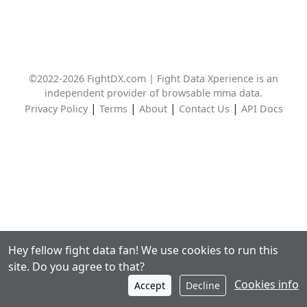
©2022-2026 FightDX.com | Fight Data Xperience is an
independent provider of browsable mma data.
|
|
|
|
Privacy Policy
Terms
About
Contact Us
API Docs
Hey fellow fight data fan! We use cookies to run this
site. Do you agree to that?
Cookies info
Accept
Decline