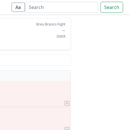
Search
Aa
Breu Branco Fight
—
OVER