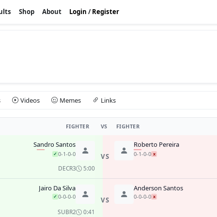
ults
Shop
About
Login
/
Register
s
Videos
Memes
Links
FIGHTER
VS
FIGHTER
Sandro Santos
Roberto Pereira
0-1-0-0
0-1-0-0
✓
x
VS
DEC
R3
5:00
Jairo Da Silva
Anderson Santos
0-0-0-0
0-0-0-0
✓
x
VS
SUB
R2
0:41