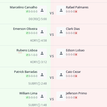
Marcelino Carvalho
Rafael Palmares
0-0-0-0
0-0-0-0
✓
x
VS
DEC
R3
5:00
Emerson Oliveira
Clark Dias
0-0-0-0
0-0-0-0
✓
x
VS
KO
R1
4:58
Rubens Lisboa
Edson Lobao
0-0-0-0
x
0-1-0-0
✓
VS
KO
R1
3:12
Patrick Barradas
Caio Cezar
0-0-0-0
0-0-0-0
✓
x
VS
SUB
R1
2:48
William Lima
Jeferson Primo
0-0-0-0
0-0-0-0
✓
x
VS
SUB
R1
1:48