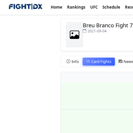
Home
Rankings
UFC
Schedule
Res
Breu Branco Fight 7
2021-09-04
Info
Card Fights
New